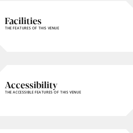
Facilities
THE FEATURES OF THIS VENUE
Accessibility
THE ACCESSIBLE FEATURES OF THIS VENUE