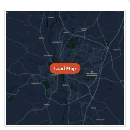
Load Map