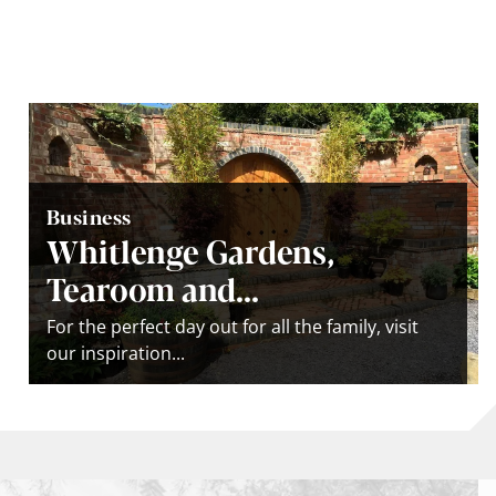
Business
Whitlenge Gardens,
Tearoom and...
For the perfect day out for all the family, visit
our inspiration...