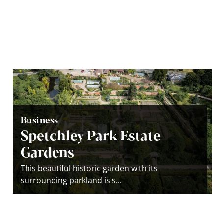
Business
Spetchley Park Estate
Gardens
This beautiful historic garden with its
surrounding parkland is s...