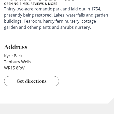
OPENING TIMES, REVIEWS & MORE
Thirty-two-acre romantic parkland laid out in 1754,
presently being restored. Lakes, waterfalls and garden
buildings. Tearoom, hardy fern nursery, cottage
garden and other plants and shrubs nursery.
Address
Kyre Park
Tenbury Wells
WR15 8RW
Get directions