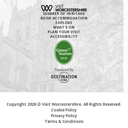
SUMMER OF HERITAGE
BOOK ACCOMMODATION
EXPLORE
WHAT'S ON
PLAN YOUR VISIT
ACCESSIBILITY
Powered By
Copyright 2026 © Visit Worcestershire. All Rights Reserved.
Cookie Policy
Privacy Policy
Terms & Conditions