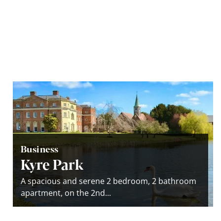
Business
Kyre Park
A spacious and serene 2 bedroom, 2 bathroom
apartment, on the 2nd...