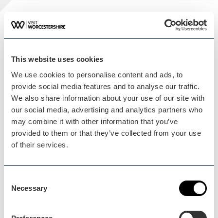
Plan your visit
READ OUR USEFUL INFORMATION
This website uses cookies
We use cookies to personalise content and ads, to
provide social media features and to analyse our traffic.
Blog Home
We also share information about your use of our site with
Blog Home
our social media, advertising and analytics partners who
may combine it with other information that you’ve
provided to them or that they’ve collected from your use
of their services.
Events Home
Consent
Necessary
Events Home
Selection