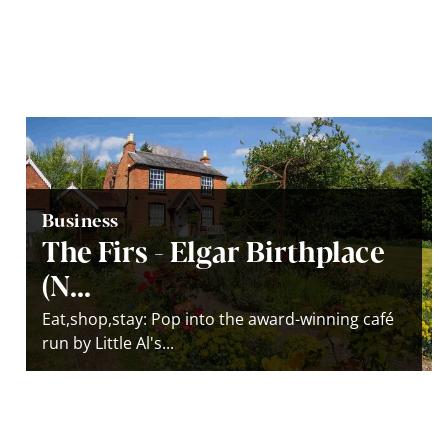
Business
The Firs - Elgar Birthplace
(N...
Eat,shop,stay: Pop into the award-winning café
run by Little Al's...