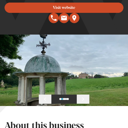
Visit website
About this business