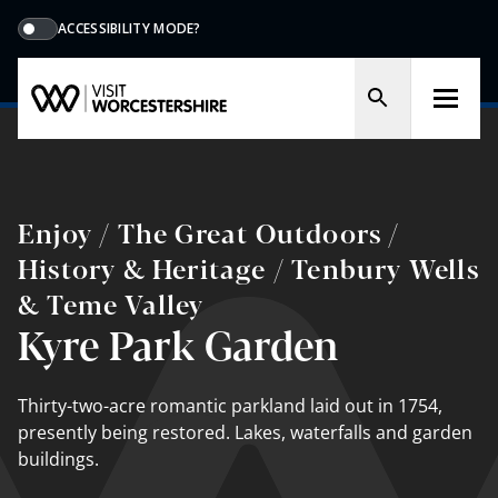
ACCESSIBILITY MODE?
Enjoy / The Great Outdoors /
History & Heritage / Tenbury Wells
& Teme Valley
Kyre Park Garden
Thirty-two-acre romantic parkland laid out in 1754,
presently being restored. Lakes, waterfalls and garden
buildings.