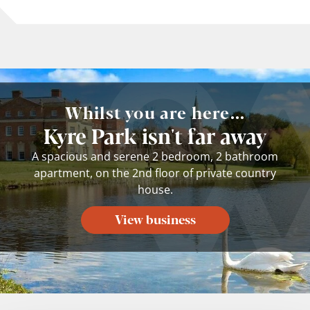
Whilst you are here...
Kyre Park isn't far away
A spacious and serene 2 bedroom, 2 bathroom
apartment, on the 2nd floor of private country
house.
View business