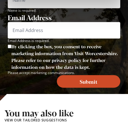
Name is required.
Email Address
Email Address is required.
By clicking the box, you consent to receive
marketing information from Visit Worcestershire.
Please refer to our privacy policy for further
information on how the data is kept.
Please accept marketing communications.
Submit
You may also like
VIEW OUR TAILORED SUGGESTIONS