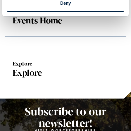
Deny
Events Home
Events Home
Explore
Explore
Subscribe to our
newsletter!
VISIT WORCESTERSHIRE