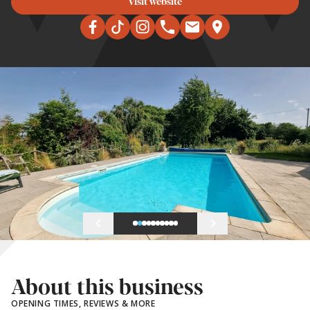
Visit website
About this business
OPENING TIMES, REVIEWS & MORE