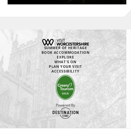
SUMMER OF HERITAGE
BOOK ACCOMMODATION
EXPLORE
WHAT'S ON
PLAN YOUR VISIT
ACCESSIBILITY
Powered By