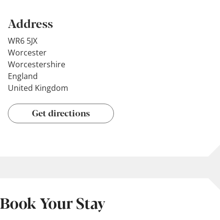
Address
WR6 5JX
Worcester
Worcestershire
England
United Kingdom
Get directions
Book Your Stay