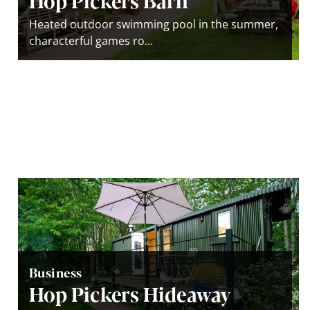
Heated outdoor swimming pool in the summer,
characterful games ro...
Business
Hop Pickers Hideaway