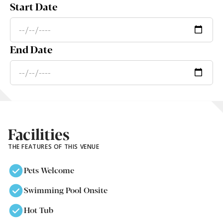
Start Date
End Date
Facilities
THE FEATURES OF THIS VENUE
Pets Welcome
Swimming Pool Onsite
Hot Tub