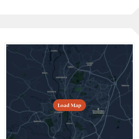
Load Map