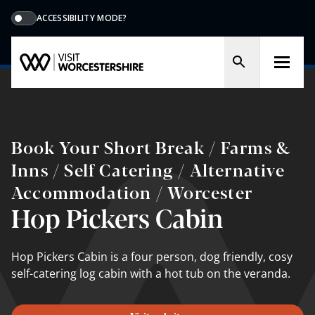
ACCESSIBILITY MODE?
Book Your Short Break / Farms &
Inns / Self Catering / Alternative
Accommodation / Worcester
Hop Pickers Cabin
Hop Pickers Cabin is a four person, dog friendly, cosy
self-catering log cabin with a hot tub on the veranda.