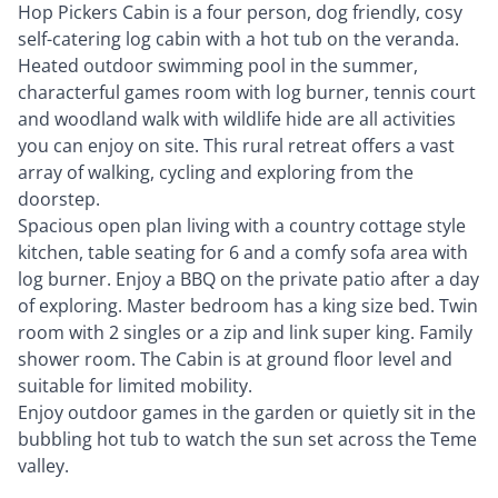
Hop Pickers Cabin is a four person, dog friendly, cosy
self-catering log cabin with a hot tub on the veranda.
Heated outdoor swimming pool in the summer,
characterful games room with log burner, tennis court
and woodland walk with wildlife hide are all activities
you can enjoy on site. This rural retreat offers a vast
array of walking, cycling and exploring from the
doorstep.
Spacious open plan living with a country cottage style
kitchen, table seating for 6 and a comfy sofa area with
log burner. Enjoy a BBQ on the private patio after a day
of exploring. Master bedroom has a king size bed. Twin
room with 2 singles or a zip and link super king. Family
shower room. The Cabin is at ground floor level and
suitable for limited mobility.
Enjoy outdoor games in the garden or quietly sit in the
bubbling hot tub to watch the sun set across the Teme
valley.