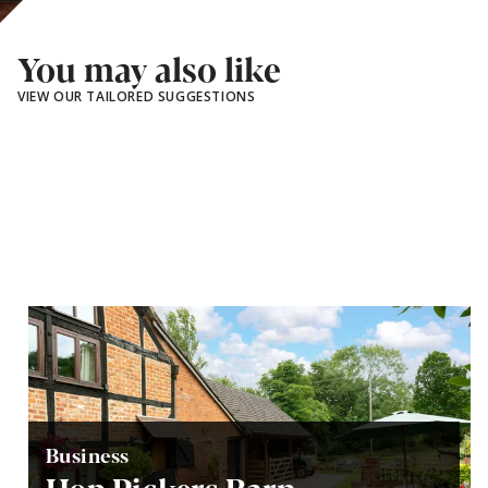
You may also like
VIEW OUR TAILORED SUGGESTIONS
Business
Hop Pickers Barn