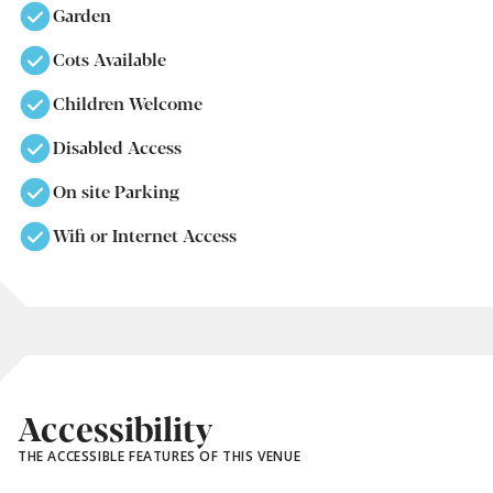
Garden
Cots Available
Children Welcome
Disabled Access
On site Parking
Wifi or Internet Access
Accessibility
THE ACCESSIBLE FEATURES OF THIS VENUE