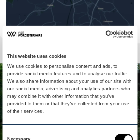
This website uses cookies
We use cookies to personalise content and ads, to
provide social media features and to analyse our traffic.
Whilst you are here...
We also share information about your use of our site with
our social media, advertising and analytics partners who
Hop Pickers Hideaway isn't
may combine it with other information that you’ve
far away
provided to them or that they’ve collected from your use
of their services.
Hop Pickers Hideaway is a two-person, dog
friendly, luxury self-catering Shepherd’s Hut.
Consent
View business
Necessary