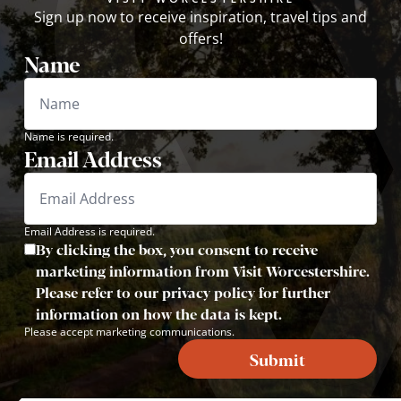
Sign up now to receive inspiration, travel tips and
offers!
Name
Name is required.
Email Address
Email Address is required.
By clicking the box, you consent to receive
marketing information from Visit Worcestershire.
Please refer to our privacy policy for further
information on how the data is kept.
Please accept marketing communications.
Submit