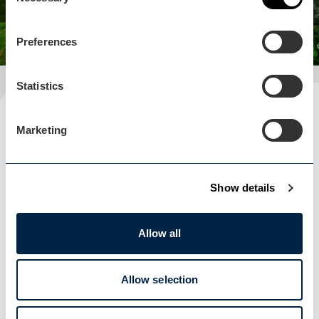
Selection
Preferences
Statistics
Plan your visit
Marketing
READ OUR USEFUL INFORMATION
Show details
Blog Home
Blog Home
Allow all
Allow selection