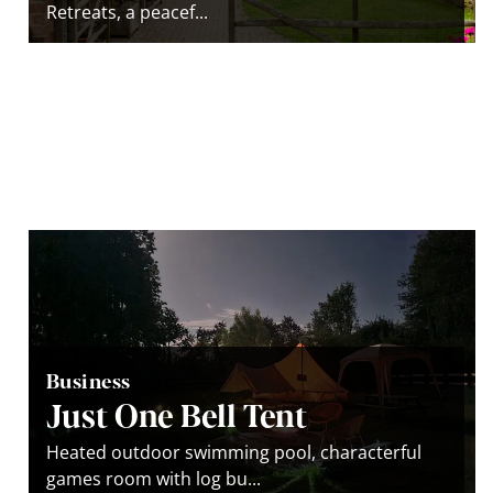
Retreats, a peacef...
Business
Just One Bell Tent
Heated outdoor swimming pool, characterful
games room with log bu...