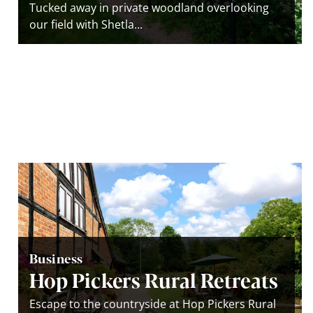
Tucked away in private woodland overlooking
our field with Shetla...
Business
Hop Pickers Rural Retreats
Escape to the countryside at Hop Pickers Rural