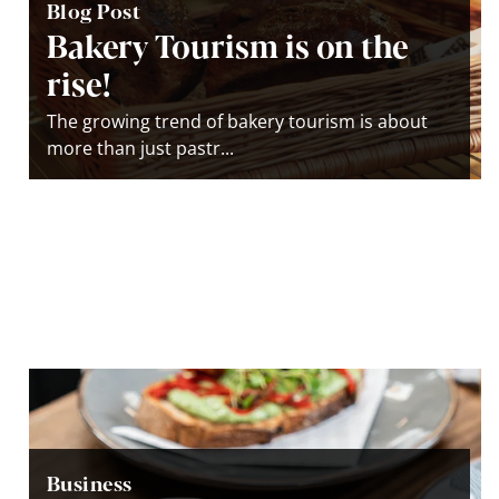
Blog Post
Bakery Tourism is on the
rise!
The growing trend of bakery tourism is about
more than just pastr...
Business