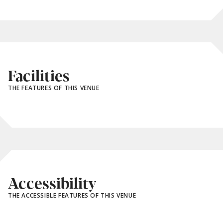
Facilities
THE FEATURES OF THIS VENUE
Accessibility
THE ACCESSIBLE FEATURES OF THIS VENUE