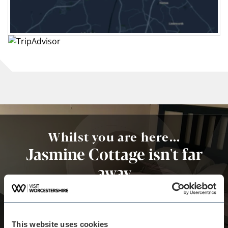
Whilst you are here...
Jasmine Cottage isn't far
away
Situated in Great Malvern 41km from Coughton
court and 44km from Lickey Hills Country Park,
Jasmine cottage is a short walk to central Malvern
where there are unique shops and local
This website uses cookies