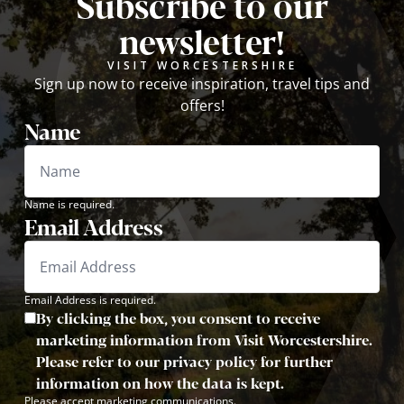
Subscribe to our
newsletter!
VISIT WORCESTERSHIRE
Sign up now to receive inspiration, travel tips and
offers!
Name
Name is required.
Email Address
Email Address is required.
By clicking the box, you consent to receive
marketing information from Visit Worcestershire.
Please refer to our privacy policy for further
information on how the data is kept.
Please accept marketing communications.