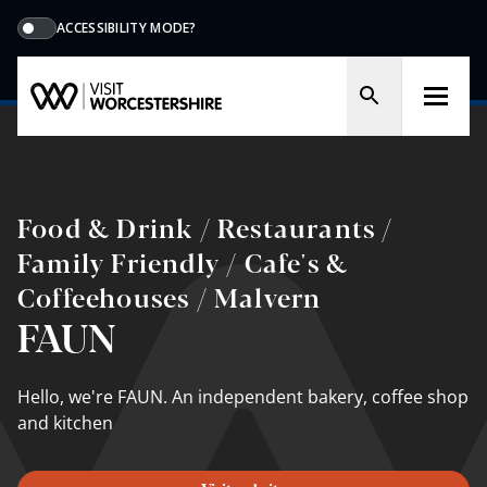
ACCESSIBILITY MODE?
Food & Drink / Restaurants /
Family Friendly / Cafe's &
Coffeehouses / Malvern
FAUN
Hello, we're FAUN. An independent bakery, coﬀee shop
and kitchen