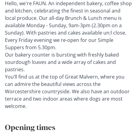
Hello, we're FAUN. An independent bakery, coﬀee shop
and kitchen, celebrating the ﬁnest in seasonal and
local produce. Our all-day Brunch & Lunch menu is
available Monday - Sunday, 9am-3pm (2.30pm on a
Sunday). With pastries and cakes available un:l close.
Every Friday evening we re-open for our Simple
Suppers from 5.30pm.
Our bakery counter is bursting with freshly baked
sourdough loaves and a wide array of cakes and
pastries.
You’ll ﬁnd us at the top of Great Malvern, where you
can admire the beautiful views across the
Worcestershire countryside. We also have an outdoor
terrace and two indoor areas where dogs are most
welcome.
Opening times