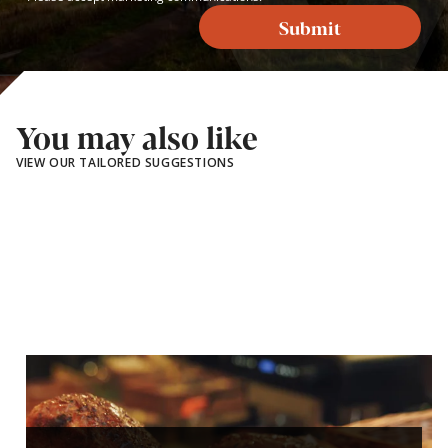
Submit
You may also like
VIEW OUR TAILORED SUGGESTIONS