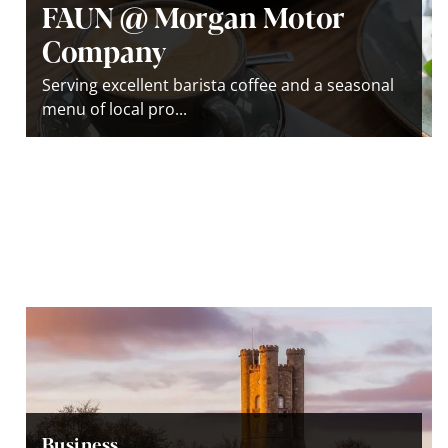
FAUN @ Morgan Motor
Company
Serving excellent barista coffee and a seasonal
menu of local pro...
Business