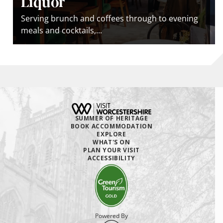
Liquor
Serving brunch and coﬀees through to evening
meals and cocktails,...
SUMMER OF HERITAGE
BOOK ACCOMMODATION
EXPLORE
WHAT'S ON
PLAN YOUR VISIT
ACCESSIBILITY
Powered By