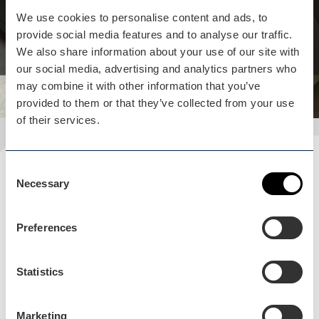
restaurants to relax and enjoy a meal.
We use cookies to personalise content and ads, to
provide social media features and to analyse our traffic.
View business
We also share information about your use of our site with
our social media, advertising and analytics partners who
may combine it with other information that you’ve
provided to them or that they’ve collected from your use
of their services.
Consent
Plan your visit
Necessary
Selection
READ OUR USEFUL INFORMATION
Preferences
Blog Home
Statistics
Blog Home
Marketing