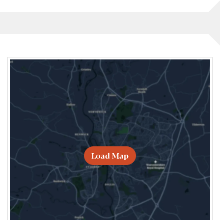
Load Map