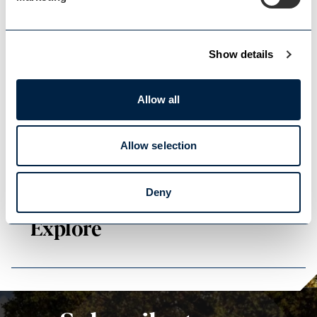
Show details
Events Home
Events Home
Allow all
Allow selection
Deny
Explore
Explore