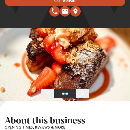
Visit website
About this business
OPENING TIMES, REVIEWS & MORE