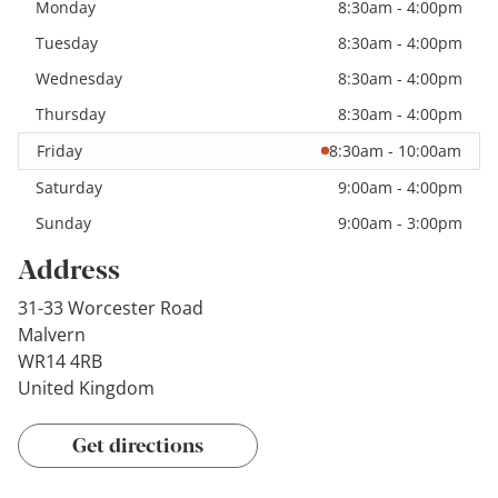
Monday
8:30am - 4:00pm
Tuesday
8:30am - 4:00pm
Wednesday
8:30am - 4:00pm
Thursday
8:30am - 4:00pm
Friday
8:30am - 10:00am
Saturday
9:00am - 4:00pm
Sunday
9:00am - 3:00pm
Address
31-33 Worcester Road
Malvern
WR14 4RB
United Kingdom
Get directions