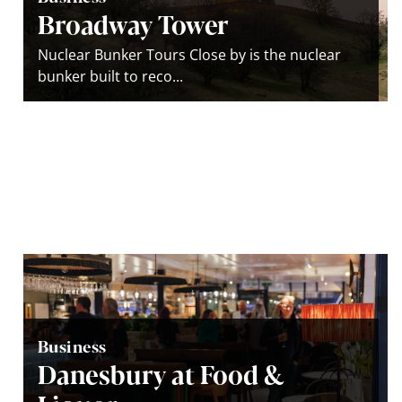
Broadway Tower
Nuclear Bunker Tours Close by is the nuclear
bunker built to reco...
Business
Danesbury at Food &