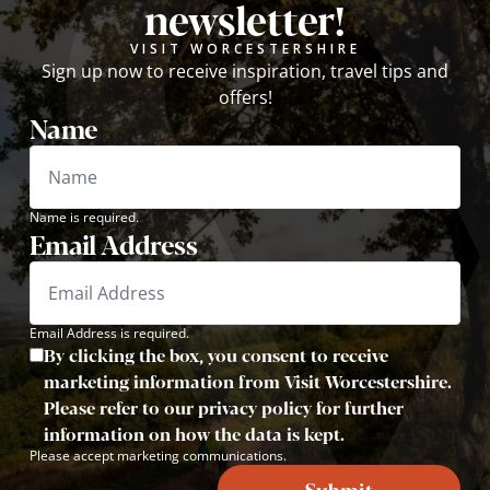
newsletter!
VISIT WORCESTERSHIRE
Sign up now to receive inspiration, travel tips and
offers!
Name
Name is required.
Email Address
Email Address is required.
By clicking the box, you consent to receive
marketing information from Visit Worcestershire.
Please refer to our privacy policy for further
information on how the data is kept.
Please accept marketing communications.
Submit