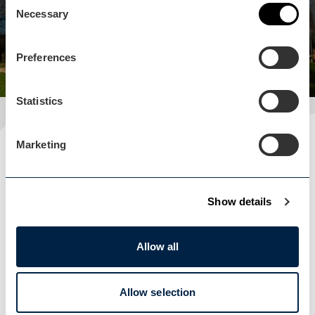
Necessary
Selection
View business
Preferences
Statistics
Marketing
Plan your visit
READ OUR USEFUL INFORMATION
Show details
Blog Home
Allow all
Blog Home
Allow selection