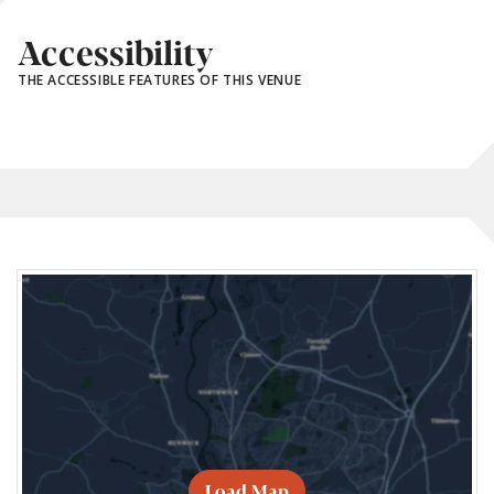
Accessibility
THE ACCESSIBLE FEATURES OF THIS VENUE
Load Map