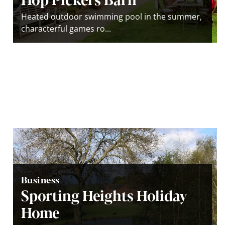
Heated outdoor swimming pool in the summer,
characterful games ro...
Business
Sporting Heights Holiday
Home