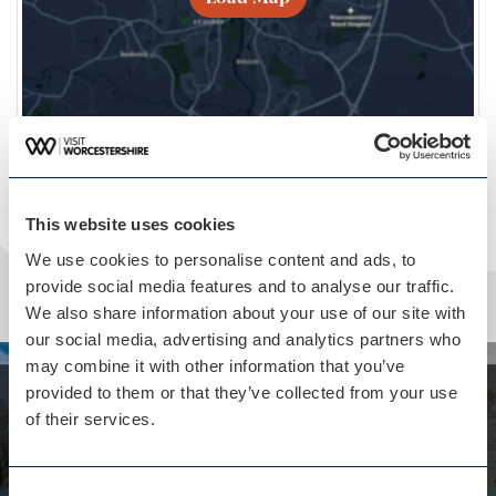
This website uses cookies
We use cookies to personalise content and ads, to
provide social media features and to analyse our traffic.
We also share information about your use of our site with
our social media, advertising and analytics partners who
may combine it with other information that you’ve
provided to them or that they’ve collected from your use
Whilst you are here...
of their services.
Hillend House isn't far away
Located on the Eastnor Castle estate
Consent