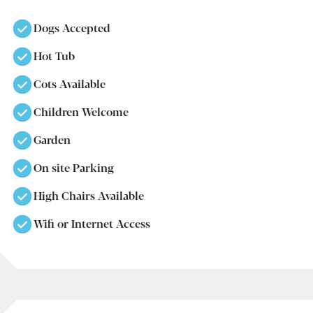
Dogs Accepted
Hot Tub
Cots Available
Children Welcome
Garden
On site Parking
High Chairs Available
Wifi or Internet Access