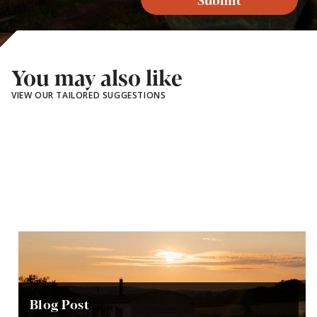
You may also like
VIEW OUR TAILORED SUGGESTIONS
Blog Post