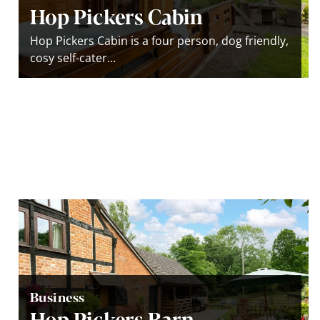
Hop Pickers Cabin
Hop Pickers Cabin is a four person, dog friendly,
cosy self-cater...
Business
Hop Pickers Barn