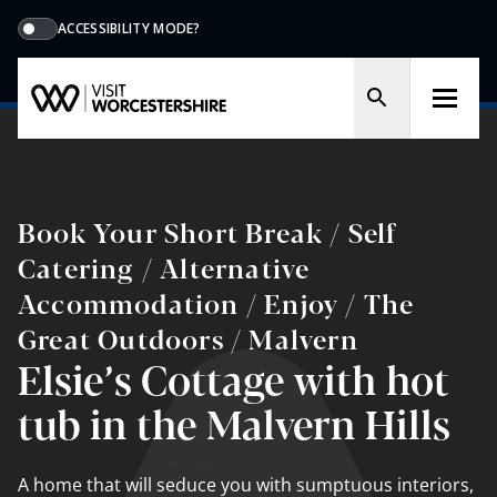
ACCESSIBILITY MODE?
Book Your Short Break / Self
Catering / Alternative
Accommodation / Enjoy / The
Great Outdoors / Malvern
Elsie’s Cottage with hot
tub in the Malvern Hills
A home that will seduce you with sumptuous interiors,