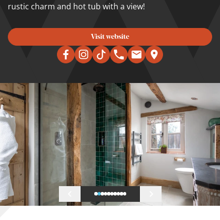
rustic charm and hot tub with a view!
Visit website