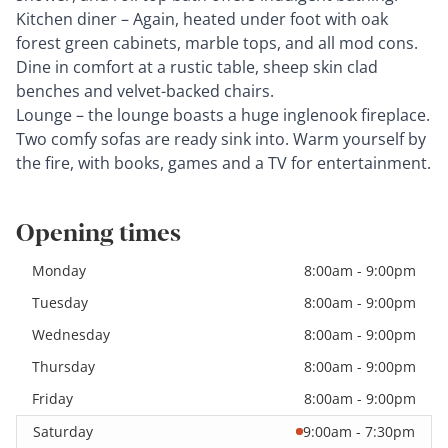
Kitchen diner – Again, heated under foot with oak
forest green cabinets, marble tops, and all mod cons.
Dine in comfort at a rustic table, sheep skin clad
benches and velvet-backed chairs.
Lounge – the lounge boasts a huge inglenook fireplace.
Two comfy sofas are ready sink into. Warm yourself by
the fire, with books, games and a TV for entertainment.
Opening times
Monday
8:00am - 9:00pm
Tuesday
8:00am - 9:00pm
Wednesday
8:00am - 9:00pm
Thursday
8:00am - 9:00pm
Friday
8:00am - 9:00pm
Saturday
9:00am - 7:30pm