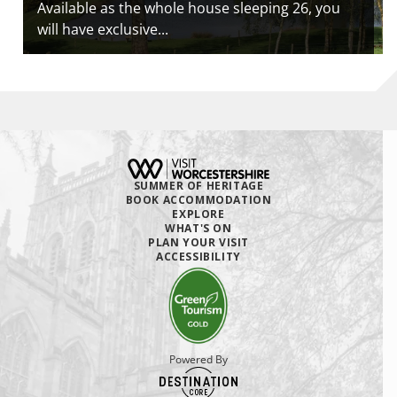
Available as the whole house sleeping 26, you
will have exclusive...
SUMMER OF HERITAGE
BOOK ACCOMMODATION
EXPLORE
WHAT'S ON
PLAN YOUR VISIT
ACCESSIBILITY
Powered By