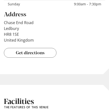
Sunday
9:00am - 7:30pm
Address
Chase End Road
Ledbury
HR8 1SE
United Kingdom
Get directions
Facilities
THE FEATURES OF THIS VENUE