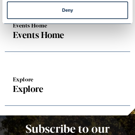
Deny
Events Home
Events Home
Explore
Explore
Subscribe to our