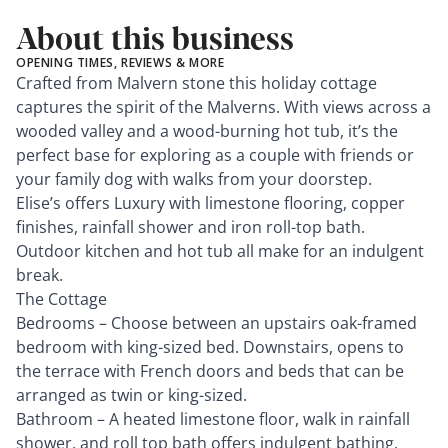
About this business
OPENING TIMES, REVIEWS & MORE
Crafted from Malvern stone this holiday cottage
captures the spirit of the Malverns. With views across a
wooded valley and a wood-burning hot tub, it’s the
perfect base for exploring as a couple with friends or
your family dog with walks from your doorstep.
Elise’s offers Luxury with limestone flooring, copper
finishes, rainfall shower and iron roll-top bath.
Outdoor kitchen and hot tub all make for an indulgent
break.
The Cottage
Bedrooms – Choose between an upstairs oak-framed
bedroom with king-sized bed. Downstairs, opens to
the terrace with French doors and beds that can be
arranged as twin or king-sized.
Bathroom – A heated limestone floor, walk in rainfall
shower, and roll top bath offers indulgent bathing.