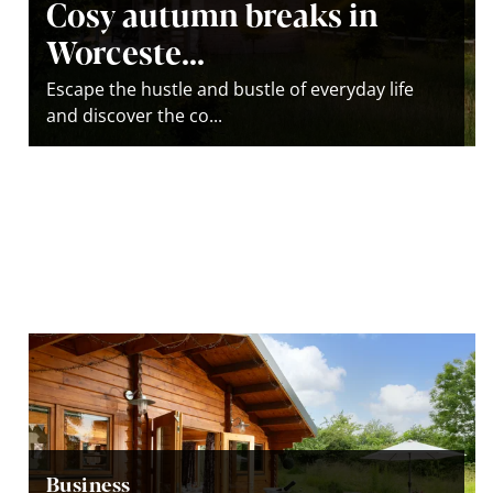
Cosy autumn breaks in
Worceste...
Escape the hustle and bustle of everyday life
and discover the co...
Business