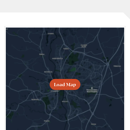
Load Map