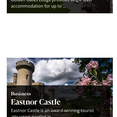
accommodation for up to ...
Business
Eastnor Castle
Eastnor Castle is an award-winning tourist
attraction nestled in ...