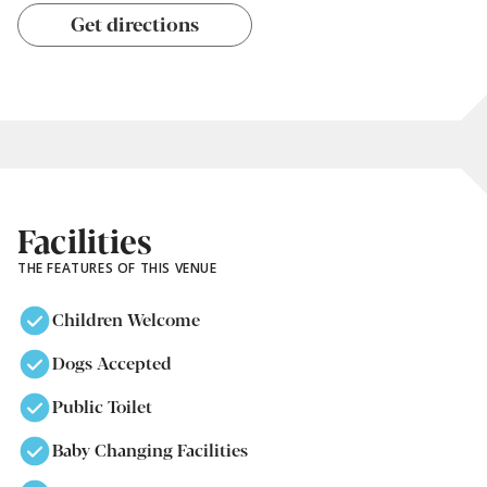
Get directions
Facilities
THE FEATURES OF THIS VENUE
Children Welcome
Dogs Accepted
Public Toilet
Baby Changing Facilities