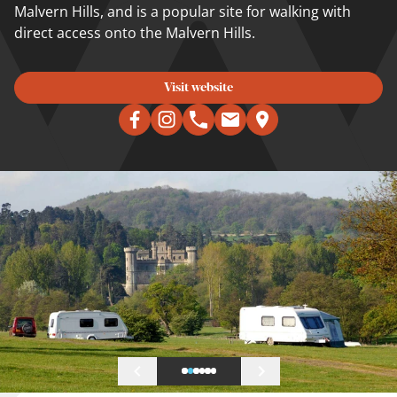
Malvern Hills, and is a popular site for walking with
direct access onto the Malvern Hills.
Visit website