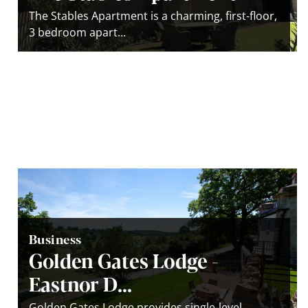
The Stables Apartment is a charming, first-floor,
3 bedroom apart...
Business
Golden Gates Lodge -
Eastnor D...
Golden Gates Lodge provides single-level