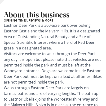
About this business
OPENING TIMES, REVIEWS & MORE
Eastnor Deer Park is a 300-acre park overlooking
Eastnor Castle and the Malvern Hills. It is a designated
Area of Outstanding Natural Beauty and a Site of
Special Scientific Interest where a herd of Red Deer
graze in a designated area.
Visitors are welcome to walk through the Deer Park
any day it is open but please note that vehicles are not
permitted inside the park and must be left at the
Woodyard entrance. Dogs are welcome inside Eastnor
Deer Park but must be kept on a lead at all times. Bikes
are not permitted inside the park.
Walks through Eastnor Deer Park are largely on
tarmac paths and are of varying lengths. The path up
to Eastnor Obelisk joins the Worcestershire Way and
the Malvern Hills. A sign is in place at the entrance to