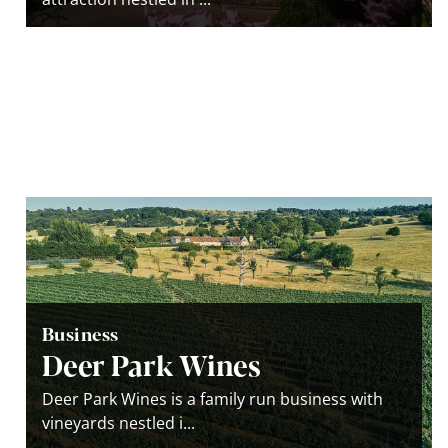
Business
Deer Park Wines
Deer Park Wines is a family run business with
vineyards nestled i...