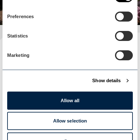
Preferences
Statistics
Plan your visit
Marketing
READ OUR USEFUL INFORMATION
Show details
Blog Home
Blog Home
Allow all
Allow selection