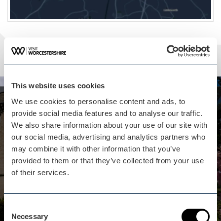
This website uses cookies
We use cookies to personalise content and ads, to
Whilst you are here...
provide social media features and to analyse our traffic.
Eastnor Castle isn't far away
We also share information about your use of our site with
our social media, advertising and analytics partners who
A fascinating fun day out for the whole family,
may combine it with other information that you’ve
including the dog! Open on selected dates
provided to them or that they’ve collected from your use
between Easter and September with an event or
of their services.
activity included in your entrance price every day
we're open!
View business
Consent
Necessary
Selection