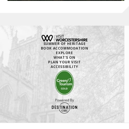
SUMMER OF HERITAGE
BOOK ACCOMMODATION
EXPLORE
WHAT'S ON
PLAN YOUR VISIT
ACCESSIBILITY
Powered By