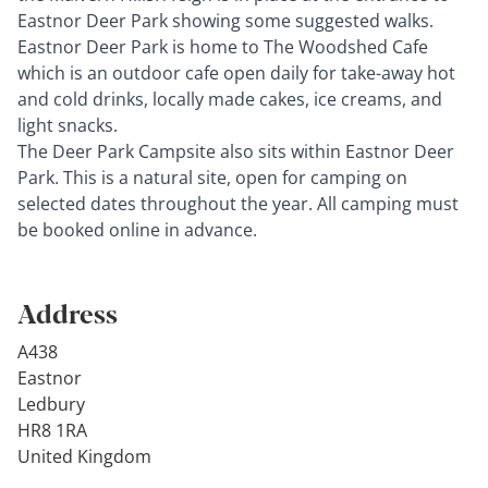
Eastnor Deer Park showing some suggested walks.
Eastnor Deer Park is home to The Woodshed Cafe
which is an outdoor cafe open daily for take-away hot
and cold drinks, locally made cakes, ice creams, and
light snacks.
The Deer Park Campsite also sits within Eastnor Deer
Park. This is a natural site, open for camping on
selected dates throughout the year. All camping must
be booked online in advance.
Address
A438
Eastnor
Ledbury
HR8 1RA
United Kingdom