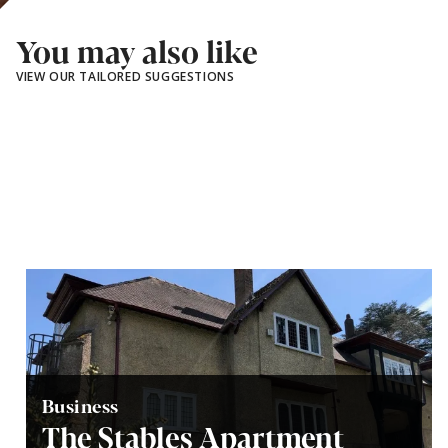
You may also like
VIEW OUR TAILORED SUGGESTIONS
Business
The Stables Apartment