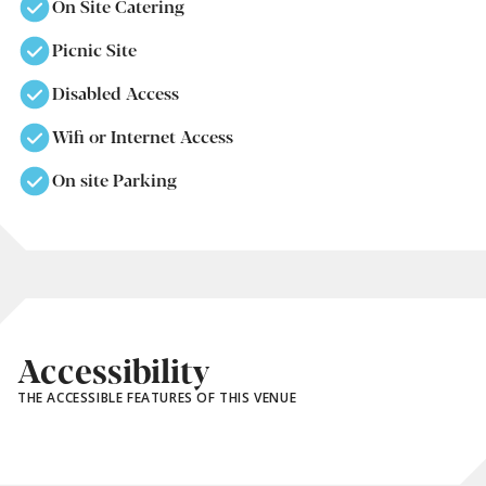
On Site Catering
Picnic Site
Disabled Access
Wifi or Internet Access
On site Parking
Accessibility
THE ACCESSIBLE FEATURES OF THIS VENUE