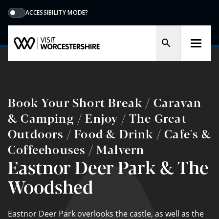
ACCESSIBILITY MODE?
Book Your Short Break / Caravan
& Camping / Enjoy / The Great
Outdoors / Food & Drink / Cafe's &
Coffeehouses / Malvern
Eastnor Deer Park & The
Woodshed
Eastnor Deer Park overlooks the castle, as well as the