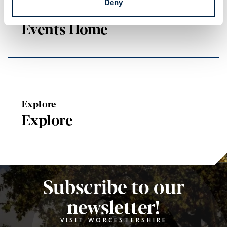
Deny
Events Home
Events Home
Explore
Explore
Subscribe to our
newsletter!
VISIT WORCESTERSHIRE