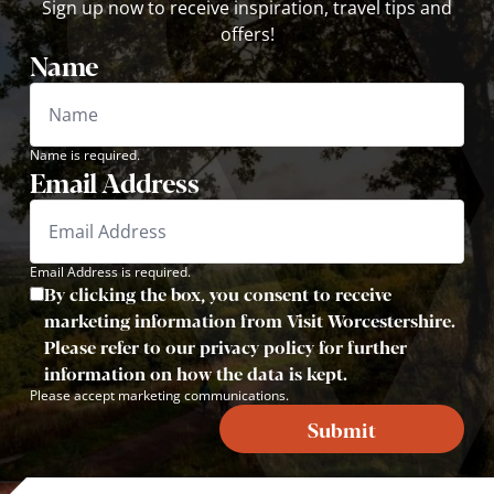
Sign up now to receive inspiration, travel tips and
offers!
Name
Name is required.
Email Address
Email Address is required.
By clicking the box, you consent to receive
marketing information from Visit Worcestershire.
Please refer to our privacy policy for further
information on how the data is kept.
Please accept marketing communications.
Submit