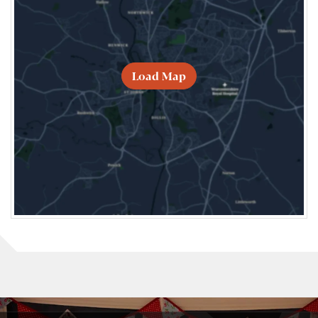
Load Map