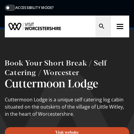
ACCESSIBILITY MODE?
Book Your Short Break / Self
Catering / Worcester
Cuttermoon Lodge
Cuttermoon Lodge is a unique self catering log cabin
situated on the outskirts of the village of Little Witley,
in the heart of Worcestershire.
Visit website