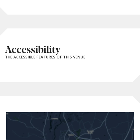
Accessibility
THE ACCESSIBLE FEATURES OF THIS VENUE