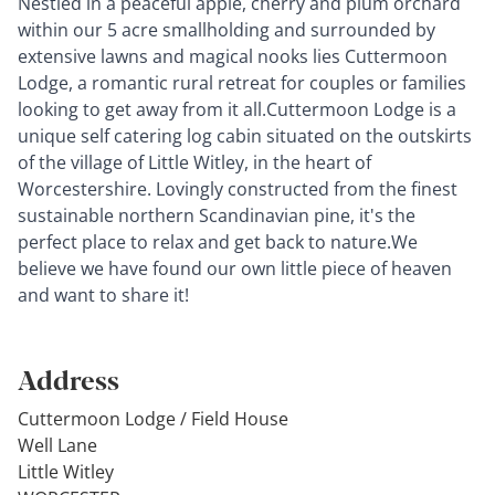
Nestled in a peaceful apple, cherry and plum orchard
within our 5 acre smallholding and surrounded by
extensive lawns and magical nooks lies Cuttermoon
Lodge, a romantic rural retreat for couples or families
looking to get away from it all.Cuttermoon Lodge is a
unique self catering log cabin situated on the outskirts
of the village of Little Witley, in the heart of
Worcestershire. Lovingly constructed from the finest
sustainable northern Scandinavian pine, it's the
perfect place to relax and get back to nature.We
believe we have found our own little piece of heaven
and want to share it!
Address
Cuttermoon Lodge / Field House
Well Lane
Little Witley