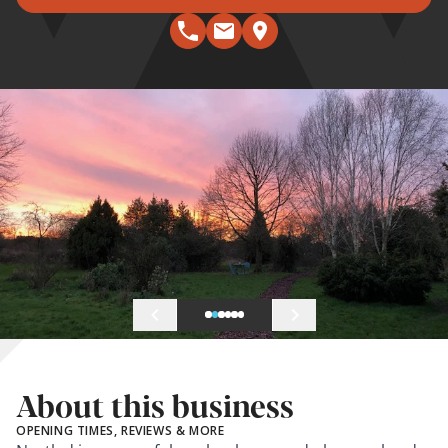
About this business
OPENING TIMES, REVIEWS & MORE