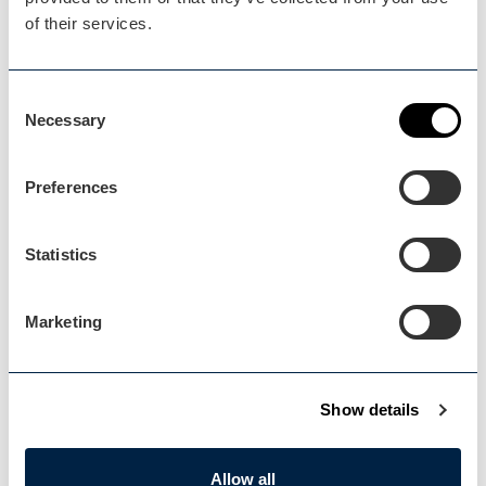
of their services.
Blog Home
Consent
Blog Home
Necessary
Selection
Preferences
Statistics
Events Home
Events Home
Marketing
Show details
Explore
Allow all