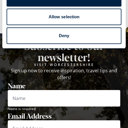
Explore
Allow selection
Deny
Subscribe to our
newsletter!
VISIT WORCESTERSHIRE
Sign up now to receive inspiration, travel tips and
offers!
Name
Name is required.
Email Address