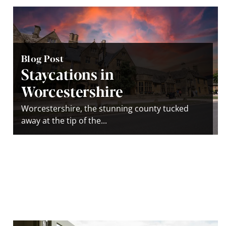
Blog Post
Staycations in
Worcestershire
Worcestershire, the stunning county tucked
away at the tip of the...