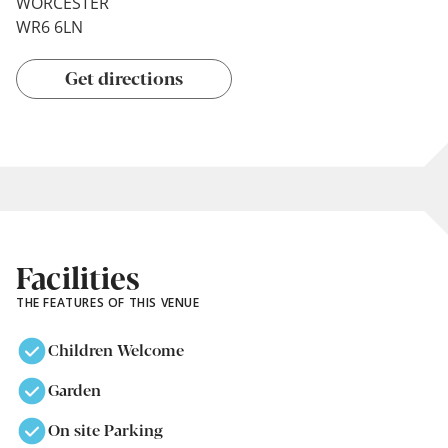
WORCESTER
WR6 6LN
Get directions
Facilities
THE FEATURES OF THIS VENUE
Children Welcome
Garden
On site Parking