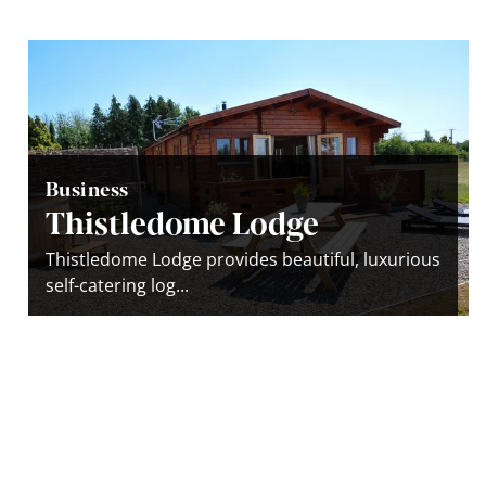
Business
Thistledome Lodge
Thistledome Lodge provides beautiful, luxurious
self-catering log...