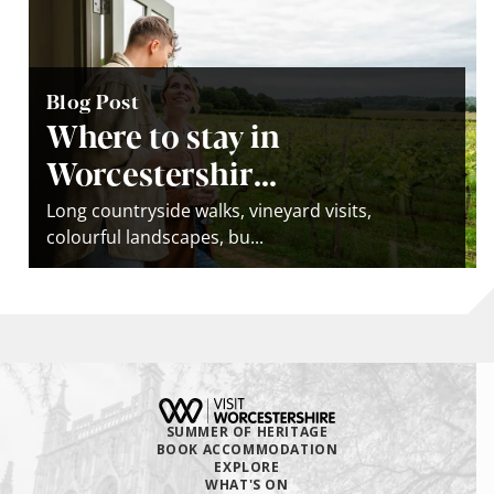
Blog Post
Where to stay in
Worcestershir...
Long countryside walks, vineyard visits,
colourful landscapes, bu...
SUMMER OF HERITAGE
BOOK ACCOMMODATION
EXPLORE
WHAT'S ON