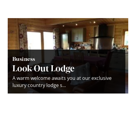
Business
Look Out Lodge
A warm welcome awaits you at our exclusive
luxury country lodge s...