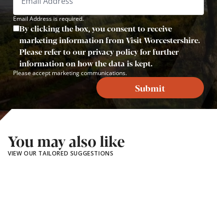
Email Address is required.
By clicking the box, you consent to receive
marketing information from Visit Worcestershire.
Please refer to our privacy policy for further
information on how the data is kept.
Please accept marketing communications.
Submit
You may also like
VIEW OUR TAILORED SUGGESTIONS