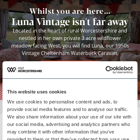
Whilst you are here...
Luna Vintage isn't far away
Located in the heart of rural Worcestershire and
nestled in her own private 3 acre wildflower
meadow facing West, you will find Luna, our 1950s
Vintage Cheltenham Waterbuck Caravan.
View business
This website uses cookies
We use cookies to personalise content and ads, to
provide social media features and to analyse our traffic.
We also share information about your use of our site with
Plan your visit
our social media, advertising and analytics partners who
may combine it with other information that you’ve
READ OUR USEFUL INFORMATION
provided to them or that they’ve collected from your use