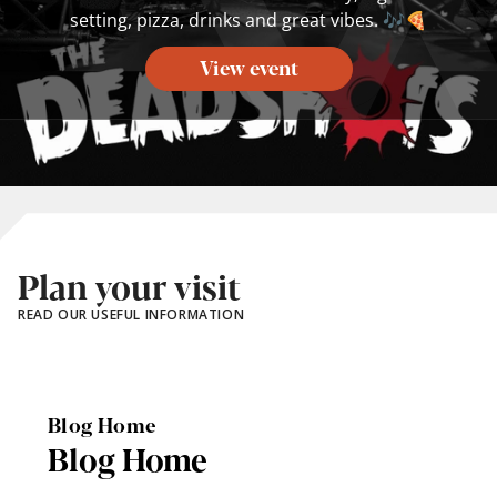
setting, pizza, drinks and great vibes. 🎶🍕
View event
Plan your visit
READ OUR USEFUL INFORMATION
Blog Home
Blog Home