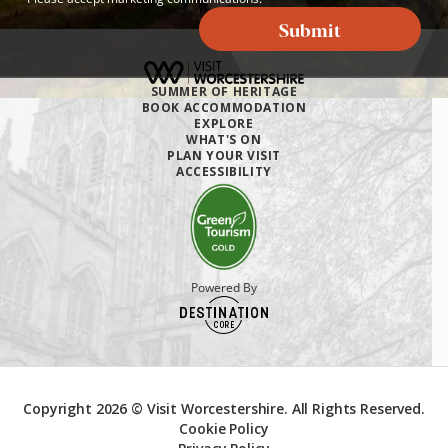
Submit
SUMMER OF HERITAGE
BOOK ACCOMMODATION
EXPLORE
WHAT'S ON
PLAN YOUR VISIT
ACCESSIBILITY
Powered By
Copyright 2026 © Visit Worcestershire. All Rights Reserved.
Cookie Policy