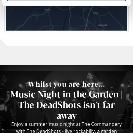
Whilst you are here...
Music Night in the Garden |
The DeadShots isn't far
away
Enjoy a summer music night at The Commandery
with The DeadShots - live rockabilly, a garden