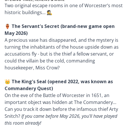
Two original escape rooms in one of Worcester’s most
historic buildings… 🕵️
🏺
The Servant's Secret (brand-new game open
May 2026)
A precious vase has disappeared, and the mystery is
turning the inhabitants of the house upside down as
accusations fly - but is the thief a fellow servant, or
could the villain be the cold, commanding
housekeeper, Miss Crow?
👑 The King's Seal (opened 2022, was known as
Commandery Quest)
On the eve of the Battle of Worcester in 1651, an
important object was hidden at The Commandery...
Can you track it down before the infamous thief Arty
Snitch?
If you came before May 2026, you'll have played
this room already!