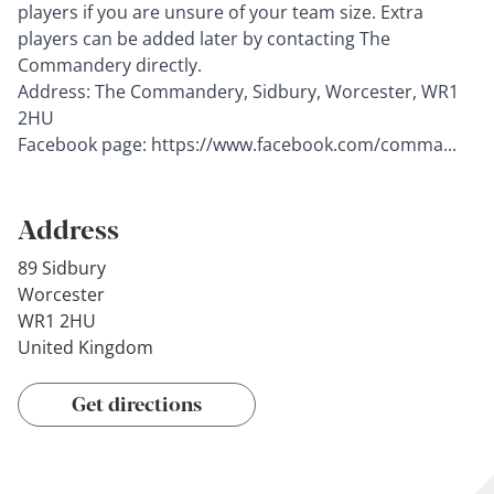
players if you are unsure of your team size. Extra
players can be added later by contacting The
Commandery directly.
Address: The Commandery, Sidbury, Worcester, WR1
2HU
Facebook page:
https://www.facebook.com/comma...
Address
89 Sidbury
Worcester
WR1 2HU
United Kingdom
Get directions