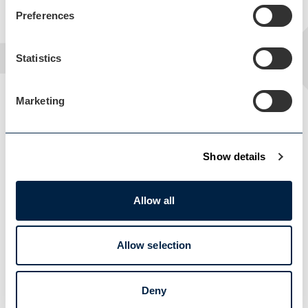
Preferences
Statistics
Marketing
Show details
Allow all
Load Map
Allow selection
Deny