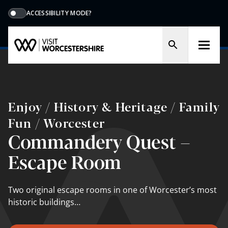
ACCESSIBILITY MODE?
Enjoy / History & Heritage / Family
Fun / Worcester
Commandery Quest –
Escape Room
Two original escape rooms in one of Worcester’s most
historic buildings…