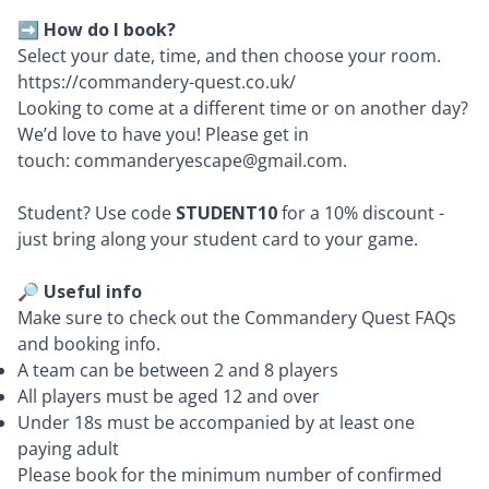
➡️
How do I book?
Select your date, time, and then choose your room.
https://commandery-quest.co.uk/
Looking to come at a different time or on another day?
We’d love to have you! Please get in
touch:
commanderyescape@gmail.com
.
Student? Use code
STUDENT10
for a 10% discount -
just bring along your student card to your game.
🔎 Useful info
Make sure to check out the
Commandery Quest FAQs
and
booking info
.
A team can be between 2 and 8 players
All players must be aged 12 and over
Under 18s must be accompanied by at least one
paying adult
Please book for the minimum number of confirmed