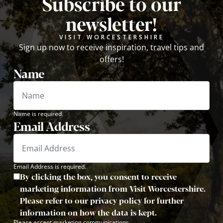
Subscribe to our
newsletter!
VISIT WORCESTERSHIRE
Sign up now to receive inspiration, travel tips and
offers!
Name
Name is required.
Email Address
Email Address is required.
By clicking the box, you consent to receive
marketing information from Visit Worcestershire.
Please refer to our privacy policy for further
information on how the data is kept.
Please accept marketing communications.