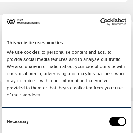
Facilities
THE FEATURES OF THIS VENUE
This website uses cookies
We use cookies to personalise content and ads, to
Public Toilet
provide social media features and to analyse our traffic.
We also share information about your use of our site with
On Site Catering
our social media, advertising and analytics partners who
may combine it with other information that you’ve
provided to them or that they’ve collected from your use
of their services.
Consent
Accessibility
Necessary
Selection
THE ACCESSIBLE FEATURES OF THIS VENUE