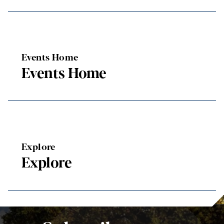
Events Home
Events Home
Explore
Explore