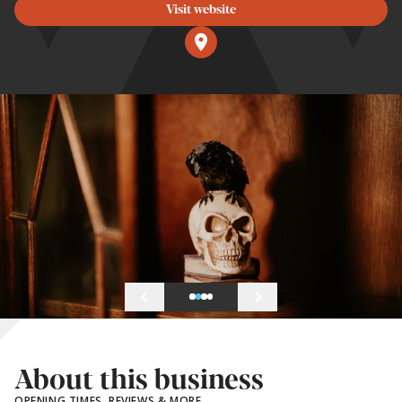
Visit website
About this business
OPENING TIMES, REVIEWS & MORE