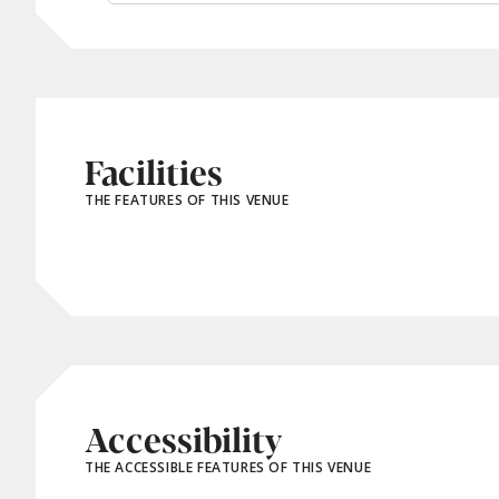
Facilities
THE FEATURES OF THIS VENUE
Accessibility
THE ACCESSIBLE FEATURES OF THIS VENUE