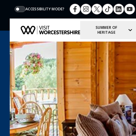
ACCESSIBILITY MODE?
SUMMER OF
HERITAGE