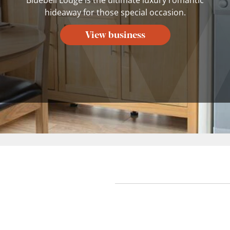
hideaway for those special occasion.
View business