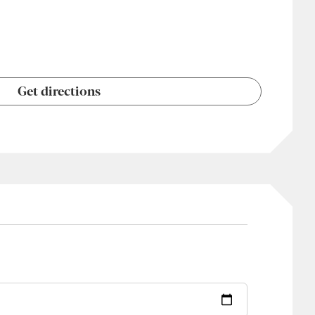
Get directions