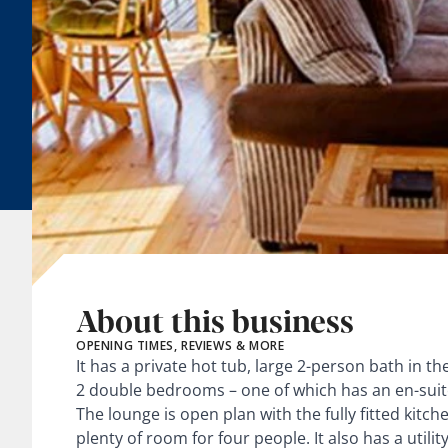
About this business
OPENING TIMES, REVIEWS & MORE
It has a private hot tub, large 2-person bath in 
2 double bedrooms – one of which has an en-sui
The lounge is open plan with the fully fitted kitc
plenty of room for four people. It also has a util