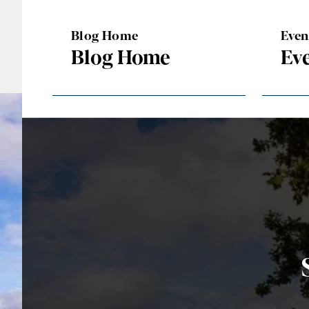
Blog Home
Eve
Blog Home
Ev