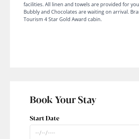
facilities. All linen and towels are provided for
Bubbly and Chocolates are waiting on arrival. Bra
Tourism 4 Star Gold Award cabin.
Book Your Stay
Start Date