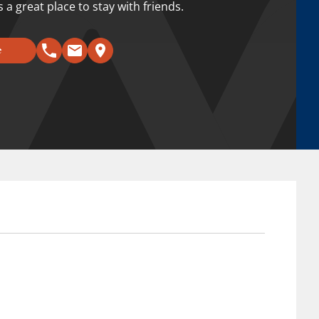
a great place to stay with friends.
e