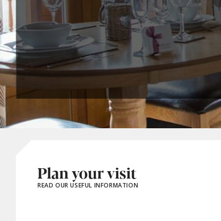
Plan your visit
READ OUR USEFUL INFORMATION