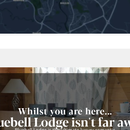
Whilst you are here...
uebell Lodge isn't far a
Bluebell Lodge is the ultimate luxury romantic