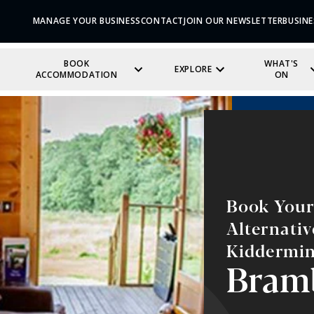
MANAGE YOUR BUSINESS
CONTACT
JOIN OUR NEWSLETTER
BUSINE
BOOK
WHAT'S
EXPLORE
ACCOMMODATION
ON
Book Your 
Alternati
Kiddermin
Bram