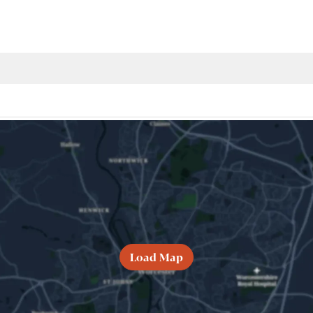
Load Map