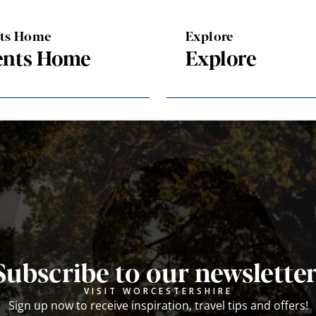
nts Home
Explore
ents Home
Explore
Subscribe to our newsletter
VISIT WORCESTERSHIRE
Sign up now to receive inspiration, travel tips and offers!