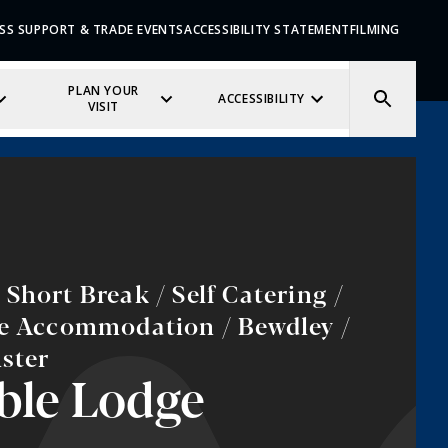
SS SUPPORT & TRADE EVENTS
ACCESSIBILITY STATEMENT
FILMING
PLAN YOUR
ACCESSIBILITY
VISIT
Short Break / Self Catering /
ve Accommodation / Bewdley /
ster
ble Lodge