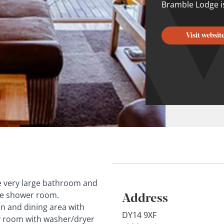
Bramble Lodge is 
Visit websit
the very large bathroom and
Address
te shower room.
hen and dining area with
DY14 9XF
ity room with washer/dryer