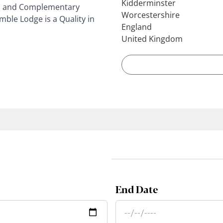
Kidderminster
 you and Complementary
Worcestershire
mble Lodge is a Quality in
England
United Kingdom
End Date