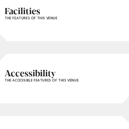
Facilities
THE FEATURES OF THIS VENUE
Accessibility
THE ACCESSIBLE FEATURES OF THIS VENUE