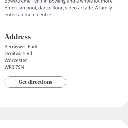
BowlXtreme Ten Pin Bowling and a whole lot more.
American pool, dance floor, video arcade. A family
entertainment centre.
Address
Perdiswell Park
Droitwich Rd
Worcester
WR3 7SN
Get directions