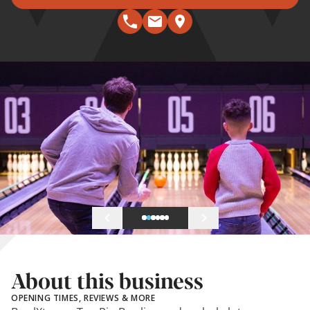
About this business
OPENING TIMES, REVIEWS & MORE