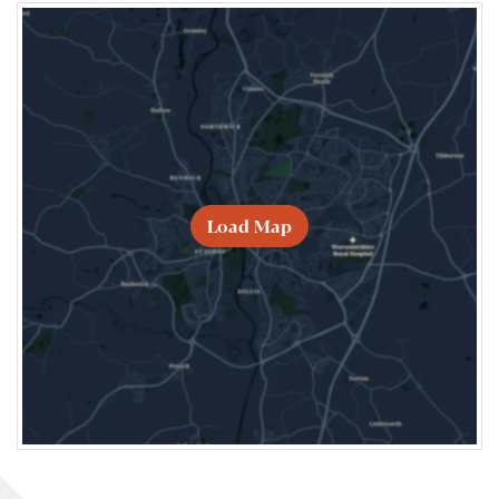
Load Map