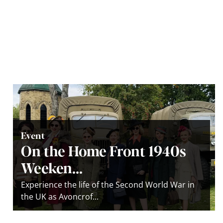
Event
On the Home Front 1940s
Weeken...
Experience the life of the Second World War in
the UK as Avoncrof...