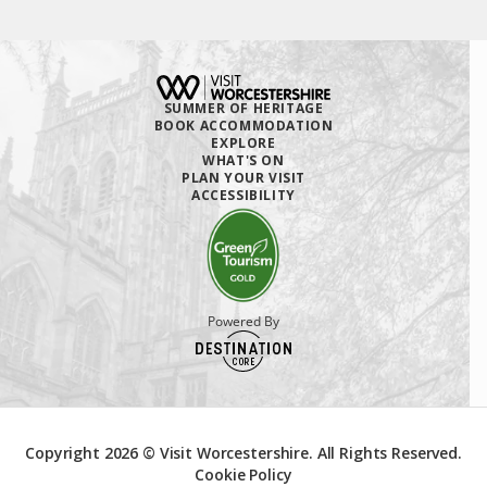
SUMMER OF HERITAGE
BOOK ACCOMMODATION
EXPLORE
WHAT'S ON
PLAN YOUR VISIT
ACCESSIBILITY
Powered By
Copyright 2026 © Visit Worcestershire. All Rights Reserved.
Cookie Policy