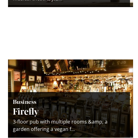
Business
Firefly
3-floor pub with multiple rooms &amp; a
garden offering a vegan f...