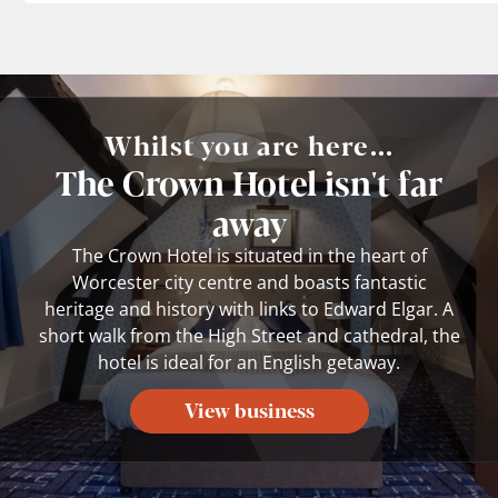
Whilst you are here...
The Crown Hotel isn't far
away
The Crown Hotel is situated in the heart of
Worcester city centre and boasts fantastic
heritage and history with links to Edward Elgar. A
short walk from the High Street and cathedral, the
hotel is ideal for an English getaway.
View business