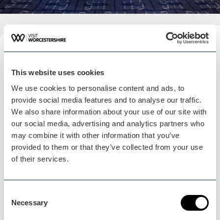
Plan your visit
READ OUR USEFUL INFORMATION
This website uses cookies
We use cookies to personalise content and ads, to
provide social media features and to analyse our traffic.
We also share information about your use of our site with
Blog Home
our social media, advertising and analytics partners who
Blog Home
may combine it with other information that you’ve
provided to them or that they’ve collected from your use
of their services.
Consent
Necessary
Selection
Events Home