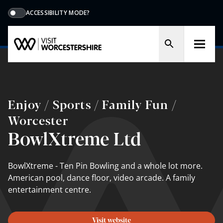
ACCESSIBILITY MODE?
Enjoy / Sports / Family Fun /
Worcester
BowlXtreme Ltd
BowlXtreme - Ten Pin Bowling and a whole lot more.
American pool, dance floor, video arcade. A family
entertainment centre.
Visit website