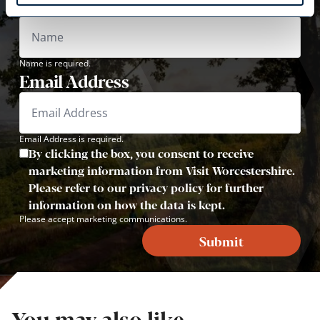
Name
Name is required.
Email Address
Email Address is required.
By clicking the box, you consent to receive
marketing information from Visit Worcestershire.
Please refer to our privacy policy for further
information on how the data is kept.
Please accept marketing communications.
Submit
You may also like