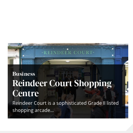
Business
Reindeer Court Shopping
Centre
Reindeer Court is a sophisticated Grade II listed
shopping arcade...