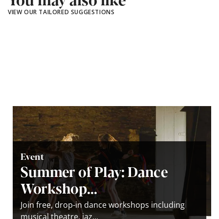
VIEW OUR TAILORED SUGGESTIONS
Event
Summer of Play: Dance
Workshop...
Join free, drop-in dance workshops including
musical theatre, jaz...