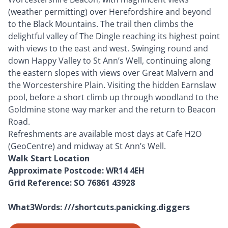
(weather permitting) over Herefordshire and beyond
to the Black Mountains. The trail then climbs the
delightful valley of The Dingle reaching its highest point
with views to the east and west. Swinging round and
down Happy Valley to St Ann’s Well, continuing along
the eastern slopes with views over Great Malvern and
the Worcestershire Plain. Visiting the hidden Earnslaw
pool, before a short climb up through woodland to the
Goldmine stone way marker and the return to Beacon
Road.
Refreshments are available most days at Cafe H2O
(GeoCentre) and midway at St Ann’s Well.
Walk Start Location
Approximate Postcode: WR14 4EH
Grid Reference: SO 76861 43928
What3Words: ///shortcuts.panicking.diggers