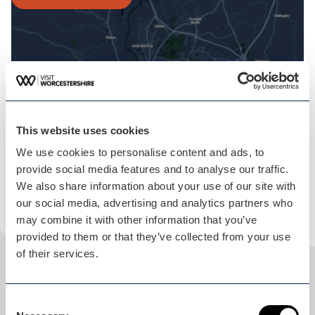
This website uses cookies
We use cookies to personalise content and ads, to
provide social media features and to analyse our traffic.
We also share information about your use of our site with
our social media, advertising and analytics partners who
may combine it with other information that you’ve
provided to them or that they’ve collected from your use
of their services.
Share
Consent
THIS ITINERARY