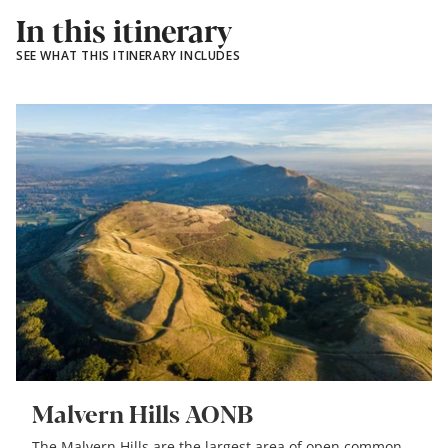
In this itinerary
SEE WHAT THIS ITINERARY INCLUDES
Malvern Hills AONB
The Malvern Hills are the largest area of open common