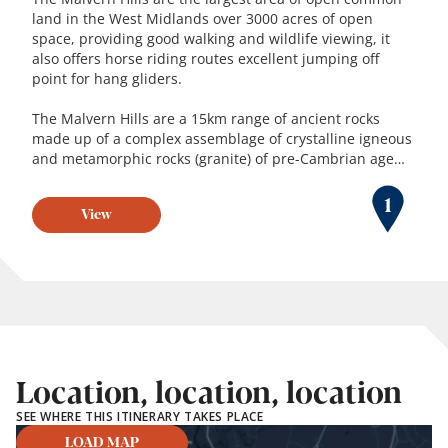
land in the West Midlands over 3000 acres of open
space, providing good walking and wildlife viewing, it
also offers horse riding routes excellent jumping off
point for hang gliders.
The Malvern Hills are a 15km range of ancient rocks
made up of a complex assemblage of crystalline igneous
and metamorphic rocks (granite) of pre-Cambrian age…
1
View
Location, location, location
SEE WHERE THIS ITINERARY TAKES PLACE
LOAD MAP