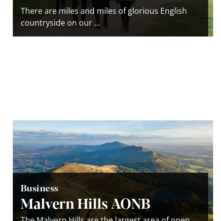
There are miles and miles of glorious English
countryside on our ...
Business
Malvern Hills AONB
The Malvern Hills are the largest area of open