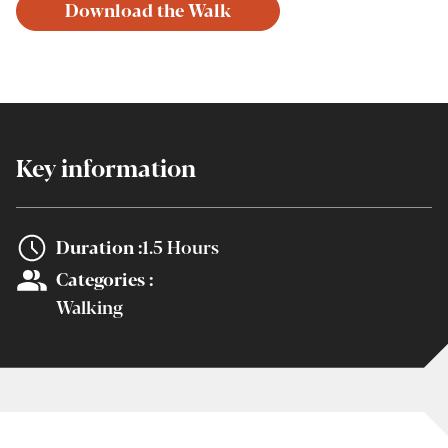
Download the Walk
Key information
Duration :
1.5 Hours
Categories :
Walking