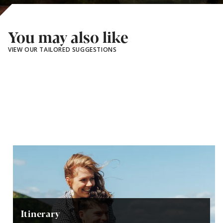
You may also like
VIEW OUR TAILORED SUGGESTIONS
Itinerary