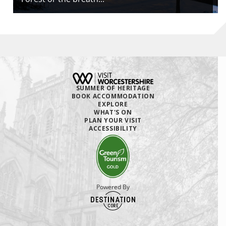
SUMMER OF HERITAGE
BOOK ACCOMMODATION
EXPLORE
WHAT'S ON
PLAN YOUR VISIT
ACCESSIBILITY
Powered By