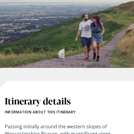
Itinerary details
INFORMATION ABOUT THIS ITINERARY
Passing initially around the western slopes of
Worcestershire Beacon, with magnificent views