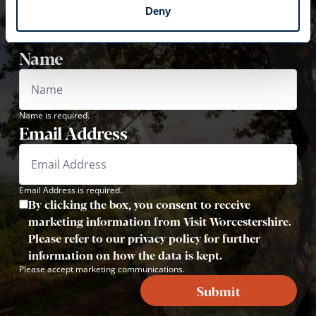
VISIT WORCESTERSHIRE
Deny
Sign up now to receive inspiration, travel tips and
offers!
Name
Name is required.
Email Address
Email Address is required.
By clicking the box, you consent to receive
marketing information from Visit Worcestershire.
Please refer to our privacy policy for further
information on how the data is kept.
Please accept marketing communications.
Submit