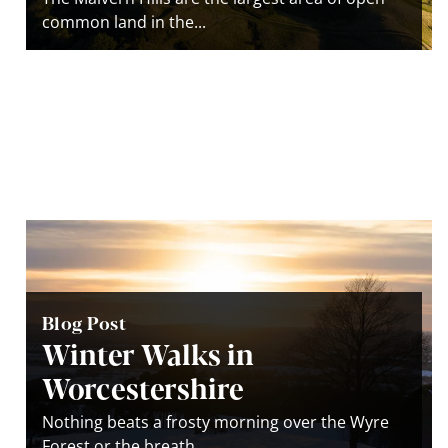
common land in the...
Blog Post
Winter Walks in
Worcestershire
Nothing beats a frosty morning over the Wyre
Forest or the breath...