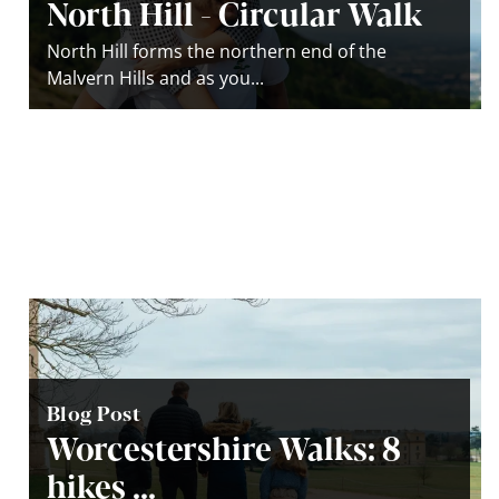
North Hill - Circular Walk
North Hill forms the northern end of the
Malvern Hills and as you...
Blog Post
Worcestershire Walks: 8
hikes ...