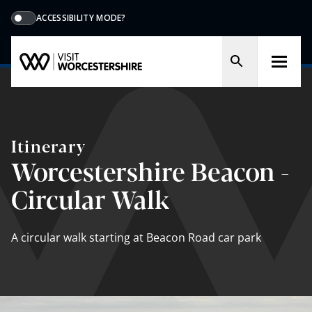
ACCESSIBILITY MODE?
Itinerary
Worcestershire Beacon -
Circular Walk
A circular walk starting at Beacon Road car park