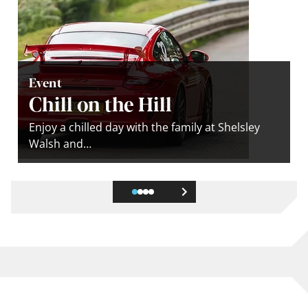
Event
Chill on the Hill
Enjoy a chilled day with the family at Shelsley
Walsh and…