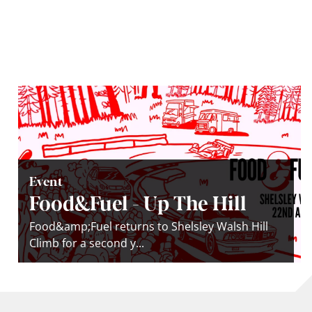
Event
Food&Fuel - Up The Hill
Food&amp;Fuel returns to Shelsley Walsh Hill
Climb for a second y...