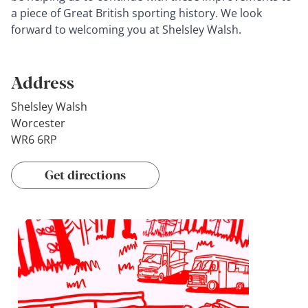
a piece of Great British sporting history. We look
forward to welcoming you at Shelsley Walsh.
Address
Shelsley Walsh
Worcester
WR6 6RP
Get directions