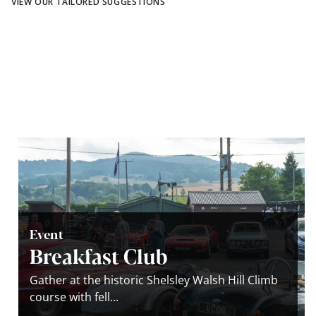
VIEW OUR TAILORED SUGGESTIONS
Event
Breakfast Club
Gather at the historic Shelsley Walsh Hill Climb
course with fell...