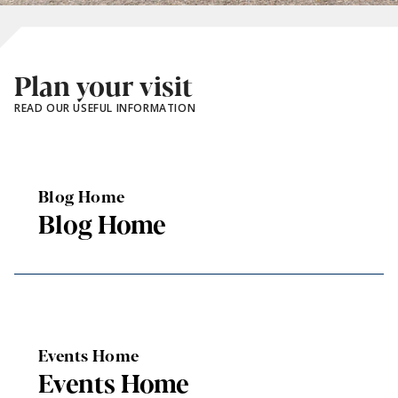
Plan your visit
READ OUR USEFUL INFORMATION
Blog Home
Blog Home
Events Home
Events Home