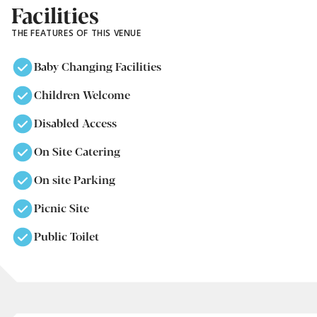
Facilities
THE FEATURES OF THIS VENUE
Baby Changing Facilities
Children Welcome
Disabled Access
On Site Catering
On site Parking
Picnic Site
Public Toilet