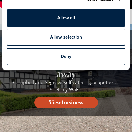
Allow all
Allow selection
Whilst you are here...
Campbell and Segrave self-
Deny
catering propeties isn't far
away
Campbell and Segrave self-catering propeties at
Shelsley Walsh
View business