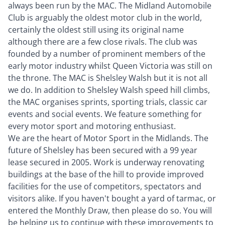
always been run by the MAC. The Midland Automobile
Club is arguably the oldest motor club in the world,
certainly the oldest still using its original name
although there are a few close rivals. The club was
founded by a number of prominent members of the
early motor industry whilst Queen Victoria was still on
the throne. The MAC is Shelsley Walsh but it is not all
we do. In addition to Shelsley Walsh speed hill climbs,
the MAC organises sprints, sporting trials, classic car
events and social events. We feature something for
every motor sport and motoring enthusiast.
We are the heart of Motor Sport in the Midlands. The
future of Shelsley has been secured with a 99 year
lease secured in 2005. Work is underway renovating
buildings at the base of the hill to provide improved
facilities for the use of competitors, spectators and
visitors alike. If you haven't bought a yard of tarmac, or
entered the Monthly Draw, then please do so. You will
be helping us to continue with these improvements to