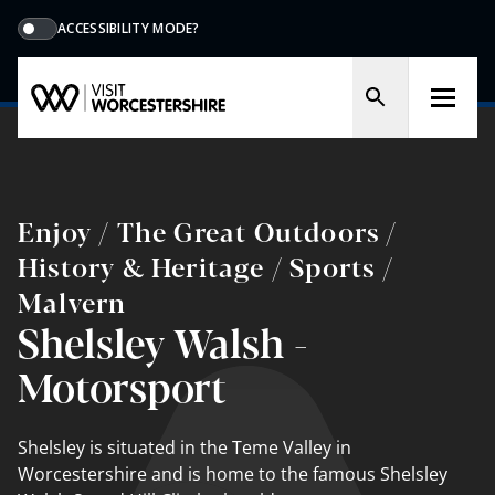
ACCESSIBILITY MODE?
Enjoy / The Great Outdoors /
History & Heritage / Sports /
Malvern
Shelsley Walsh -
Motorsport
Shelsley is situated in the Teme Valley in
Worcestershire and is home to the famous Shelsley