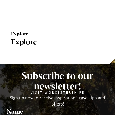
Explore
Explore
Subscribe to our
newsletter!
VISIT WORCESTERSHIRE
Sign up now to receive inspiration, travel tips and
offers!
Name