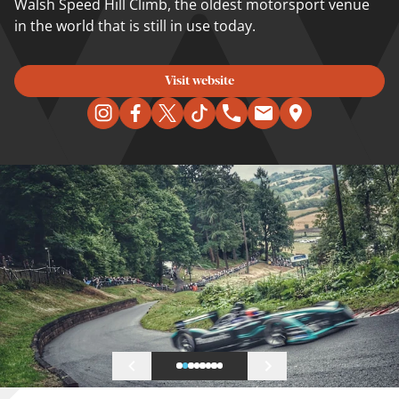
Walsh Speed Hill Climb, the oldest motorsport venue
in the world that is still in use today.
Visit website