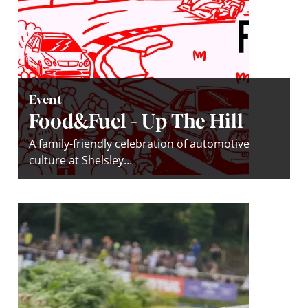
Event
Food&Fuel - Up The Hill
A family-friendly celebration of automotive
culture at Shelsley…