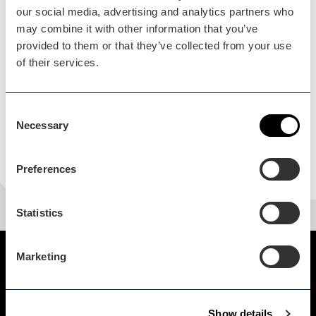
Load Map
our social media, advertising and analytics partners who
may combine it with other information that you’ve
provided to them or that they’ve collected from your use
of their services.
Consent
Necessary
Selection
Preferences
Statistics
Marketing
Show details