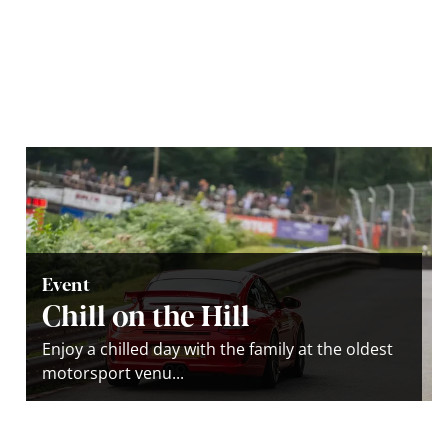
Event
Chill on the Hill
Enjoy a chilled day with the family at the oldest
motorsport venu...