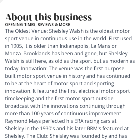
About this business
OPENING TIMES, REVIEWS & MORE
The Oldest Venue: Shelsley Walsh is the oldest motor
sport venue in continuous use in the world. First used
in 1905, it is older than Indianapolis, Le Mans or
Monza. Brooklands has been and gone, but Shelsley
Walsh is still here, as old as the sport but as modern as
today. Innovation: The venue was the first purpose
built motor sport venue in history and has continued
to be at the heart of motor sport and sporting
innovation. It featured the first electrical motor sport
timekeeping and the first motor sport outside
broadcast with the innovations continuing through
more than 100 years of continuous improvement.
Raymond Mays perfected his ERA racing cars at
Shelsley in the 1930's and his later BRM's featured at
Shelsley. The Club: Shelsley was founded by and has