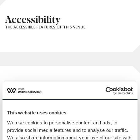
Accessibility
THE ACCESSIBLE FEATURES OF THIS VENUE
This website uses cookies
We use cookies to personalise content and ads, to
provide social media features and to analyse our traffic.
We also share information about your use of our site with