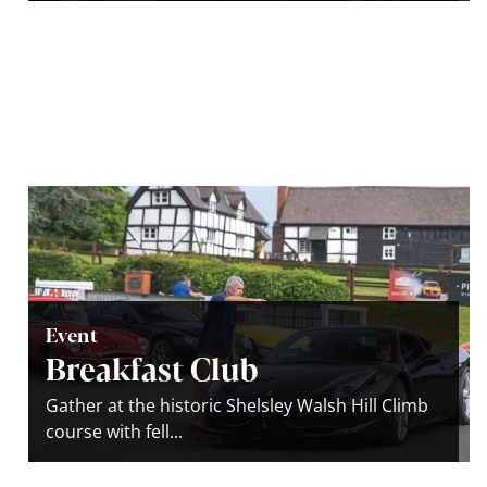
Event
Breakfast Club
Gather at the historic Shelsley Walsh Hill Climb
course with fell...