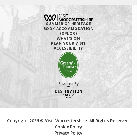
SUMMER OF HERITAGE
BOOK ACCOMMODATION
EXPLORE
WHAT'S ON
PLAN YOUR VISIT
ACCESSIBILITY
Powered By
Copyright 2026 © Visit Worcestershire. All Rights Reserved.
Cookie Policy
Privacy Policy