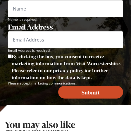
Name is required.
Email Address
Email Address is required.
By clicking the box, you consent to receive
marketing information from Visit Worcestershire.
Please refer to our privacy policy for further
information on how the data is kept.
Please accept marketing communications.
Submit
You may also like