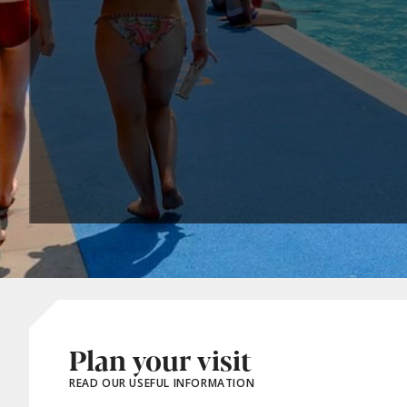
Plan your visit
READ OUR USEFUL INFORMATION