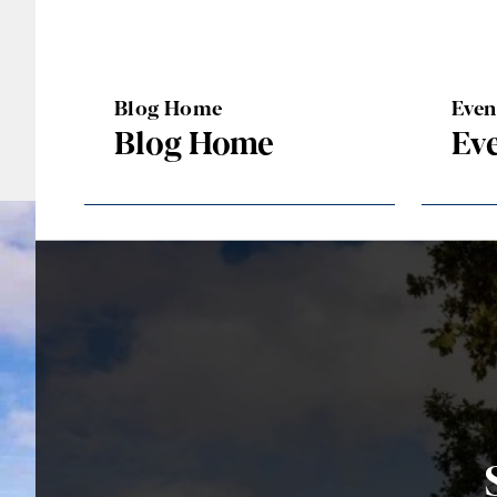
Blog Home
Eve
Blog Home
Ev