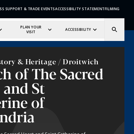
SS SUPPORT & TRADE EVENTS
ACCESSIBILITY STATEMENT
FILMING
PLAN YOUR
ACCESSIBILITY
VISIT
story & Heritage / Droitwich
h of The Sacred
 and St
rine of
ndria