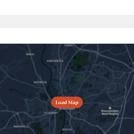
Load Map