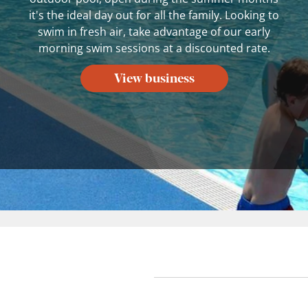
it's the ideal day out for all the family. Looking to
swim in fresh air, take advantage of our early
morning swim sessions at a discounted rate.
View business