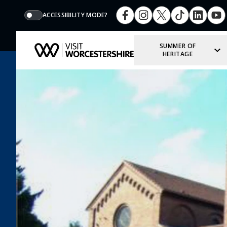
ACCESSIBILITY MODE?
SUMMER OF
HERITAGE