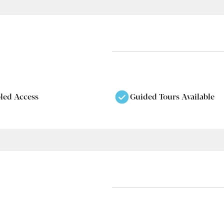
led Access
Guided Tours Available