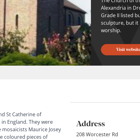
The Church of th
Alexandria in Dr
Grade II listed 
sculpture, but it
worship.
Visit websit
nd St Catherine of
Address
 in England. They were
e mosaicists Maurice Josey
208 Worcester Rd
e coloured pieces of