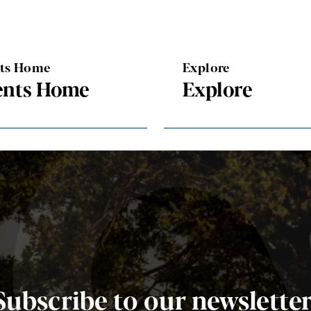
nts Home
Explore
ents Home
Explore
Subscribe to our newsletter