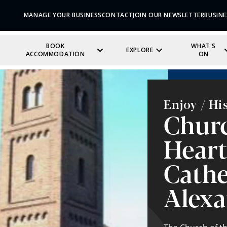
MANAGE YOUR BUSINESS
CONTACT
JOIN OUR NEWSLETTER
BUSINE
BOOK
WHAT'S
EXPLORE
ACCOMMODATION
ON
Enjoy / Hi
Churc
Heart
Cathe
Alexa