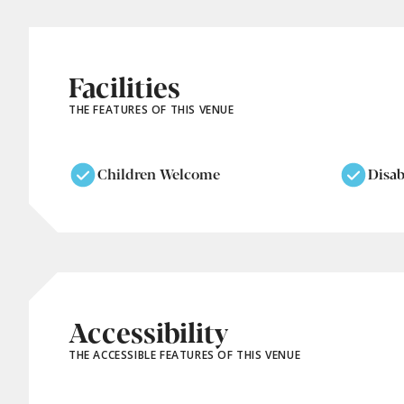
Facilities
THE FEATURES OF THIS VENUE
Children Welcome
Disab
Accessibility
THE ACCESSIBLE FEATURES OF THIS VENUE