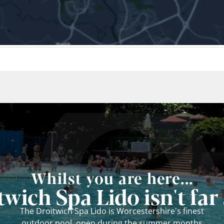
Whilst you are here...
twich Spa Lido isn't far
The Droitwich Spa Lido is Worcestershire's finest
outdoor pool, open during the summer months