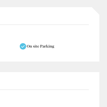
On site Parking