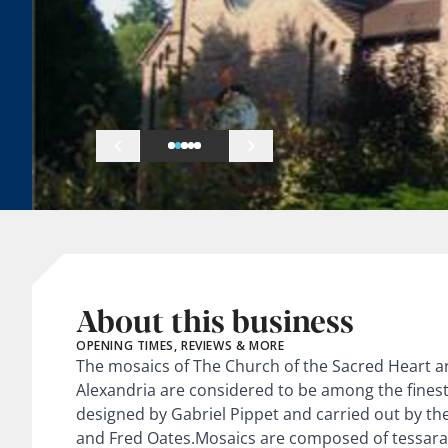
About this business
OPENING TIMES, REVIEWS & MORE
The mosaics of The Church of the Sacred Heart a
Alexandria are considered to be among the finest
designed by Gabriel Pippet and carried out by th
and Fred Oates.Mosaics are composed of tessara