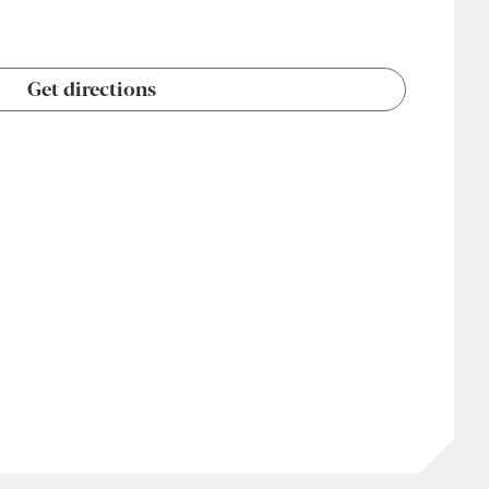
Get directions