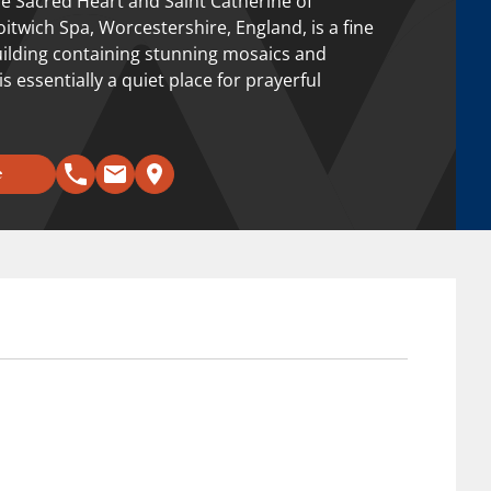
e Sacred Heart and Saint Catherine of
oitwich Spa, Worcestershire, England, is a fine
building containing stunning mosaics and
 is essentially a quiet place for prayerful
e