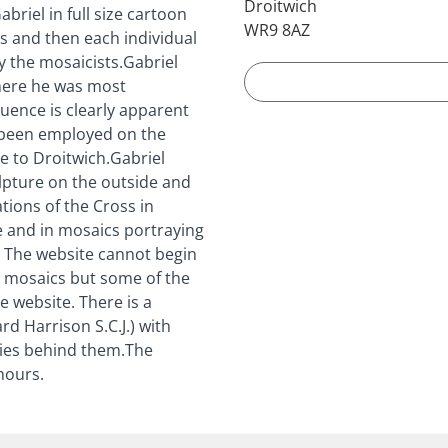
Droitwich
briel in full size cartoon
WR9 8AZ
s and then each individual
y the mosaicists.Gabriel
here he was most
uence is clearly apparent
d been employed on the
 to Droitwich.Gabriel
ulpture on the outside and
tions of the Cross in
e and in mosaics portraying
. The website cannot begin
the mosaics but some of the
e website. There is a
d Harrison S.C.J.) with
ries behind them.The
hours.