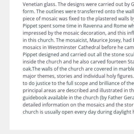
Venetian glass. The designs were carried out by Ga
form. The outlines were transferred onto the wall
piece of mosaic was fixed to the plastered walls b
Pippet spent some time in Ravenna and Rome w
impressed by the mosaic decoration, and this infl
in this church. The mosaicist, Maurice Josey, ha
mosaics in Westminster Cathedral before he came
Pippet designed and carried out all the stone sc
inside the church and he also carved fourteen Sta
oak.The walls of the church are covered in marbl
major themes, stories and individual holy figures
to do justice to the full scope and brilliance of 
principal areas are described and illustrated in th
guidebook available in the church (by Father Gerar
detailed information on the mosaics and the sto
church is usually open every day during daylight 